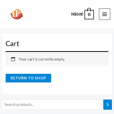
Skip
to
0
N$
0.00
content
MAI
ME
Cart
Your cart is currently empty.
RETURN TO SHOP