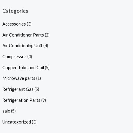
Categories
Accessories
(3)
Air Conditioner Parts
(2)
Air Conditioning Unit
(4)
Compressor
(3)
Copper Tube and Coil
(5)
Microwave parts
(1)
Refrigerant Gas
(5)
Refrigeration Parts
(9)
sale
(5)
Uncategorized
(3)