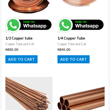
1/2 Copper tube
1/4 Copper Tube
Copper Tube and Coil
Copper Tube and Coil
N$
85.00
N$
45.00
ADD TO CART
ADD TO CART