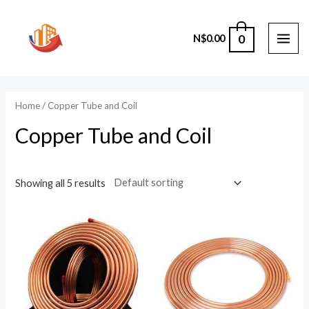
Skip
to
0
N$
0.00
content
MAI
ME
Home
/ Copper Tube and Coil
Copper Tube and Coil
Showing all 5 results