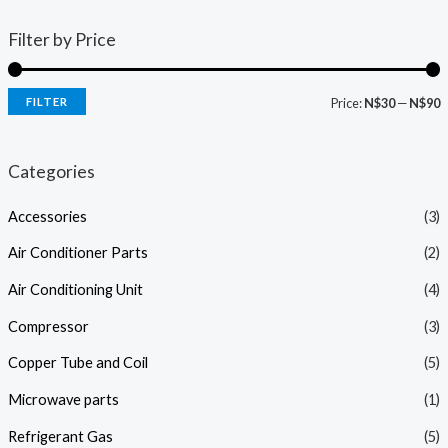
Filter by Price
FILTER
Price:
N$30
—
N$90
i
a
n
x
Categories
p
p
Accessories
(3)
r
r
i
i
Air Conditioner Parts
(2)
c
c
Air Conditioning Unit
(4)
e
e
Compressor
(3)
Copper Tube and Coil
(5)
Microwave parts
(1)
Refrigerant Gas
(5)