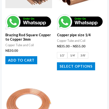
Brazing Rod Square Copper
Copper pipe size 1/4
to Copper 3mm
Copper Tube and Coil
Copper Tube and Coil
N$
35.00
–
N$
55.00
N$
30.00
1/2'
1/4'
3/8'
ADD TO CART
SELECT OPTIONS