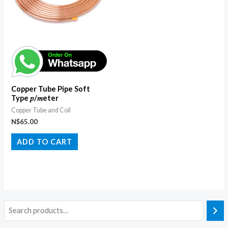
Copper Tube Pipe Soft
Type 𝑝/𝑚eter
Copper Tube and Coil
N$
65.00
ADD TO CART